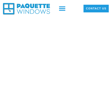
OUR PRODUCTS
LOCAL PROJECTS
CONTACT US