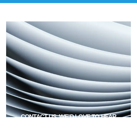
CONTACT US, WE’D LOVE TO HEAR
FROM YOU!