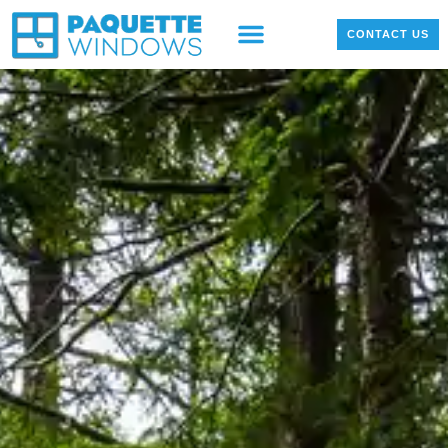
OUR PRODUCTS
LOCAL PROJECTS
CONTACT US