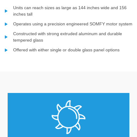
Units can reach sizes as large as 144 inches wide and 156
inches tall
Operates using a precision engineered SOMFY motor system
Constructed with strong extruded aluminum and durable
tempered glass
Offered with either single or double glass panel options