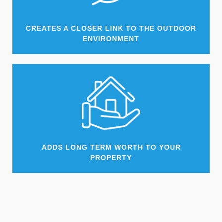
CREATES A CLOSER LINK TO THE OUTDOOR
ENVIRONMENT
ADDS LONG TERM WORTH TO YOUR
PROPERTY