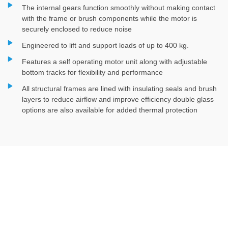
The internal gears function smoothly without making contact
with the frame or brush components while the motor is
securely enclosed to reduce noise
Engineered to lift and support loads of up to 400 kg.
Features a self operating motor unit along with adjustable
bottom tracks for flexibility and performance
All structural frames are lined with insulating seals and brush
layers to reduce airflow and improve efficiency double glass
options are also available for added thermal protection