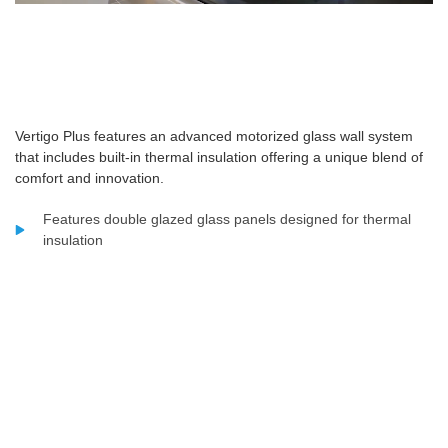
Vertigo Plus features an advanced motorized glass wall system
that includes built-in thermal insulation offering a unique blend of
comfort and innovation.
Features double glazed glass panels designed for thermal
insulation
Glass thickness structured as three layers measuring 5 mm
12 mm and 5 mm
Built using strong aluminium frames combined with high
quality glass
Powered by a tubular motor with a torque capacity of 120 Nm
Designed to carry a total weight load of up to 400 kilograms
Supports panel dimensions with widths starting from 400 cm