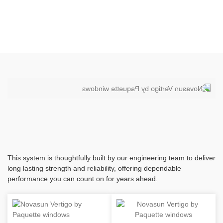
This system is thoughtfully built by our engineering team to deliver
long lasting strength and reliability, offering dependable
performance you can count on for years ahead.