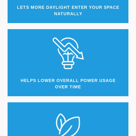
LETS MORE DAYLIGHT ENTER YOUR SPACE
NATURALLY
HELPS LOWER OVERALL POWER USAGE
OVER TIME