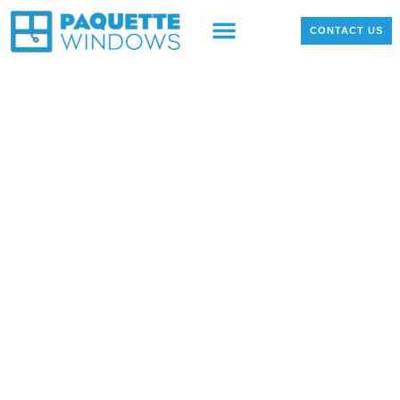
OUR PRODUCTS
LOCAL PROJECTS
CONTACT US