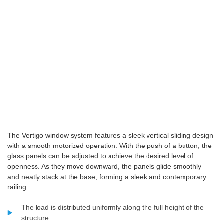
The Vertigo window system features a sleek vertical sliding design
with a smooth motorized operation. With the push of a button, the
glass panels can be adjusted to achieve the desired level of
openness. As they move downward, the panels glide smoothly
and neatly stack at the base, forming a sleek and contemporary
railing.
The load is distributed uniformly along the full height of the
structure