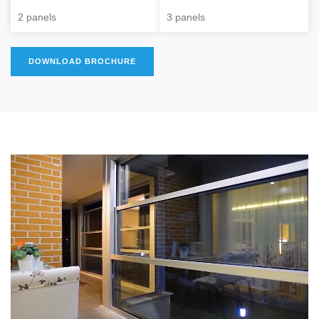
2 panels
3 panels
DOWNLOAD BROCHURE